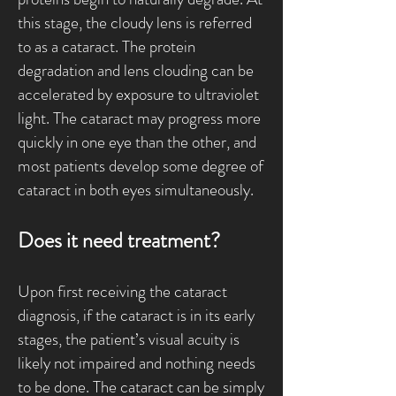
this stage, the cloudy lens is referred
to as a cataract. The protein
degradation and lens clouding can be
accelerated by exposure to ultraviolet
light. The cataract may progress more
quickly in one eye than the other, and
most patients develop some degree of
cataract in both eyes simultaneously.
Does it need treatment?
Upon first receiving the cataract
diagnosis, if the cataract is in its early
stages, the patient’s visual acuity is
likely not impaired and nothing needs
to be done. The cataract can be simply