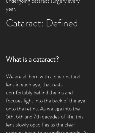
undergoing cataract surgery every
year.
Cataract: Defined
What is a cataract?
We are all born with a clear natural
lens in each eye, that rests
comfortably behind the iris and
focuses light into the back of the eye
onto the retina. As we age into the
5th, 6th and 7th decades of life, this
lens slowly opacifies as the clear
proteins begin to naturally degrade. At