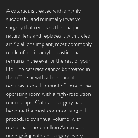
A cataract is treated with a highly
successful and minimally invasive
surgery that removes the opaque
natural lens and replaces it with a clear
artificial lens implant, most commonly
made of a thin acrylic plastic, that
remains in the eye for the rest of your
life. The cataract cannot be treated in
the office or with a laser, and it
requires a small amount of time in the
operating room with a high-resolution
microscope. Cataract surgery has
become the most common surgical
procedure by annual volume, with
more than three million Americans
undergoing cataract surgery every