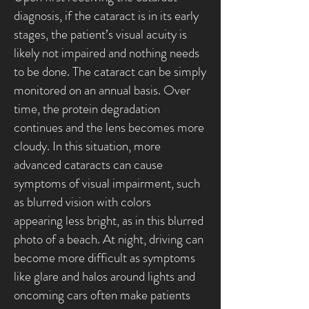
diagnosis, if the cataract is in its early
stages, the patient’s visual acuity is
likely not impaired and nothing needs
to be done. The cataract can be simply
monitored on an annual basis. Over
time, the protein degradation
continues and the lens becomes more
cloudy. In this situation, more
advanced cataracts can cause
symptoms of visual impairment, such
as blurred vision with colors
appearing less bright, as in this blurred
photo of a beach. At night, driving can
become more difficult as symptoms
like glare and halos around lights and
oncoming cars often make patients