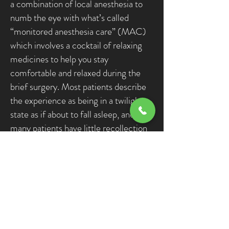
a combination of local anesthesia to
numb the eye with what’s called
“monitored anesthesia care” (MAC)
which involves a cocktail of relaxing
medicines to help you stay
comfortable and relaxed during the
brief surgery. Most patients describe
the experience as being in a twilight
state as if about to fall asleep, and
many patients have little recollection
of details of the surgery itself. Every
patient is different, and some are
aware and can remember more details
than others. It’s outpatient day
surgery, as in patients go home the
same day but need a driver.