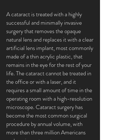
A cataract is treated with a highly
successful and minimally invasive
surgery that removes the opaque
natural lens and replaces it with a clear
artificial lens implant, most commonly
made of a thin acrylic plastic, that
remains in the eye for the rest of your
life. The cataract cannot be treated in
the office or with a laser, and it
requires a small amount of time in the
operating room with a high-resolution
microscope. Cataract surgery has
become the most common surgical
procedure by annual volume, with
more than three million Americans