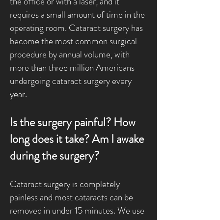
the office or with a laser, and it
requires a small amount of time in the
operating room. Cataract surgery has
become the most common surgical
procedure by annual volume, with
more than three million Americans
undergoing cataract surgery every
year.
Is the surgery painful? How
long does it take? Am I awake
during the surgery?
Cataract surgery is completely
painless and most cataracts can be
removed in under 15 minutes. We use