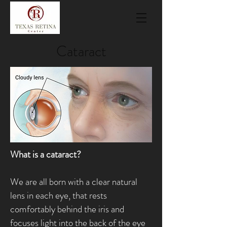
Cataract
What is a cataract?
We are all born with a clear natural
lens in each eye, that rests
comfortably behind the iris and
focuses light into the back of the eye