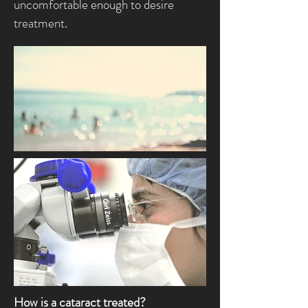
uncomfortable enough to desire
treatment.
How is a cataract treated?