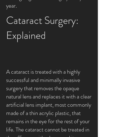
year.
Cataract Surgery:
Explained
A cataract is treated with a highly
successful and minimally invasive
surgery that removes the opaque
natural lens and replaces it with a clear
artificial lens implant, most commonly
made of a thin acrylic plastic, that
remains in the eye for the rest of your
life. The cataract cannot be treated in