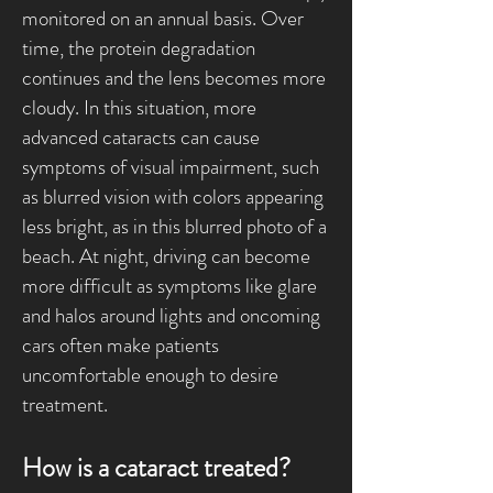
monitored on an annual basis. Over
time, the protein degradation
continues and the lens becomes more
cloudy. In this situation, more
advanced cataracts can cause
symptoms of visual impairment, such
as blurred vision with colors appearing
less bright, as in this blurred photo of a
beach. At night, driving can become
more difficult as symptoms like glare
and halos around lights and oncoming
cars often make patients
uncomfortable enough to desire
treatment.
How is a cataract treated?