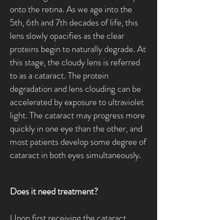
onto the retina. As we age into the
5th, 6th and 7th decades of life, this
lens slowly opacifies as the clear
proteins begin to naturally degrade. At
this stage, the cloudy lens is referred
to as a cataract. The protein
degradation and lens clouding can be
accelerated by exposure to ultraviolet
light. The cataract may progress more
quickly in one eye than the other, and
most patients develop some degree of
cataract in both eyes simultaneously.
Does it need treatment?
Upon first receiving the cataract