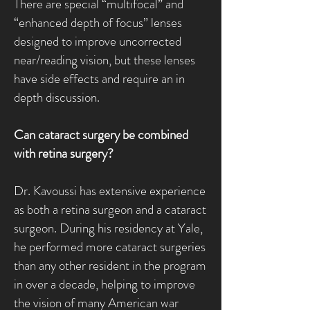
There are special “multifocal” and
“enhanced depth of focus” lenses
designed to improve uncorrected
near/reading vision, but these lenses
have side effects and require an in
depth discussion.
Can cataract surgery be combined
with retina surgery?
Dr. Kavoussi has extensive experience
as both a retina surgeon and a cataract
surgeon. During his residency at Yale,
he performed more cataract surgeries
than any other resident in the program
in over a decade, helping to improve
the vision of many American war