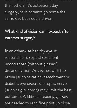
than others. It’s outpatient day
surgery, as in patients go home the
same day but need a driver.
What kind of vision can I expect after
cataract surgery?
In an otherwise healthy eye, it
reasonable to expect excellent
uncorrected (without glasses)
distance vision. Any issues with the
retina (such as retinal detachment or
diabetic eye disease) or optic nerve
(such as glaucoma) may limit the best
outcome. Additional reading glasses
are needed to read fine print up close.