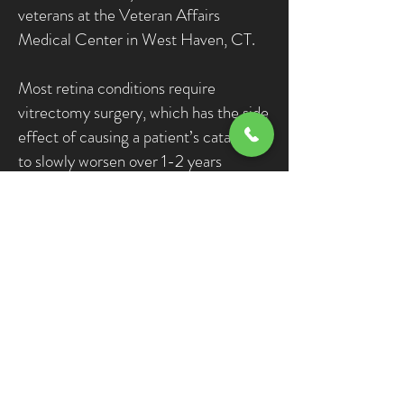
veterans at the Veteran Affairs
Medical Center in West Haven, CT.
Most retina conditions require
vitrectomy surgery, which has the side
effect of causing a patient’s cataract
to slowly worsen over 1-2 years
following vitrectomy. Nearly 90% of
patients with a history of vitrectomy
go on to require a return to the
operating room for cataract surgery by
the end of the second year.
Over the years, in cases of patients
with both a cataract and a retinal issue
requiring vitrectomy surgery, Dr.