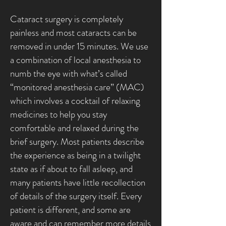
Cataract surgery is completely
painless and most cataracts can be
removed in under 15 minutes. We use
a combination of local anesthesia to
numb the eye with what’s called
“monitored anesthesia care” (MAC)
which involves a cocktail of relaxing
medicines to help you stay
comfortable and relaxed during the
brief surgery. Most patients describe
the experience as being in a twilight
state as if about to fall asleep, and
many patients have little recollection
of details of the surgery itself. Every
patient is different, and some are
aware and can remember more details