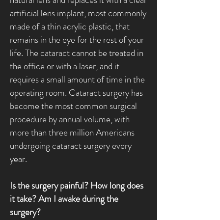
artificial lens implant, most commonly
made of a thin acrylic plastic, that
remains in the eye for the rest of your
life. The cataract cannot be treated in
the office or with a laser, and it
requires a small amount of time in the
operating room. Cataract surgery has
become the most common surgical
procedure by annual volume, with
more than three million Americans
undergoing cataract surgery every
year.
Is the surgery painful? How long does
it take? Am I awake during the
surgery?