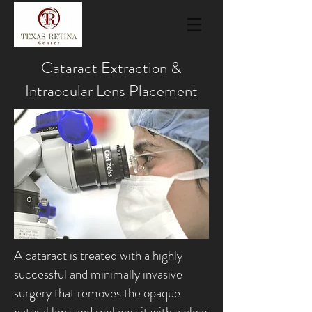
Cataract Extraction &
Intraocular Lens Placement
A cataract is treated with a highly
successful and minimally invasive
surgery that removes the opaque
natural lens and replaces it with a clear