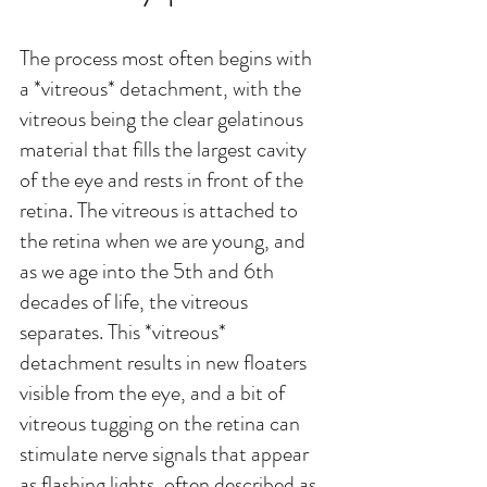
The process most often begins with 
a *vitreous* detachment, with the 
vitreous being the clear gelatinous 
material that fills the largest cavity 
of the eye and rests in front of the 
retina. The vitreous is attached to 
the retina when we are young, and 
as we age into the 5th and 6th 
decades of life, the vitreous 
separates. This *vitreous* 
detachment results in new floaters 
visible from the eye, and a bit of 
vitreous tugging on the retina can 
stimulate nerve signals that appear 
as flashing lights, often described as 