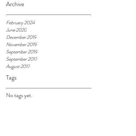
Archive
February 2024
June 2020
December 2019
November 2019
September 2019
September 2017
August 2017
Tags
No tags yet.