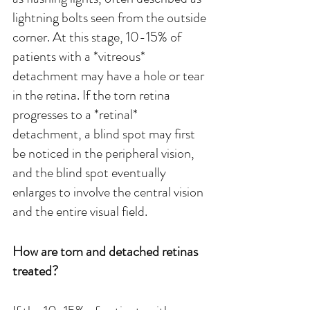
lightning bolts seen from the outside 
corner. At this stage, 10-15% of 
patients with a *vitreous* 
detachment may have a hole or tear 
in the retina. If the torn retina 
progresses to a *retinal* 
detachment, a blind spot may first 
be noticed in the peripheral vision, 
and the blind spot eventually 
enlarges to involve the central vision 
and the entire visual field.
How are torn and detached retinas 
treated?