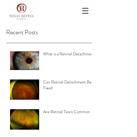
Recent Posts
What is a Retinal Detachment
Can Retinal Detachment Be
Fixed
Are Retinal Tears Common