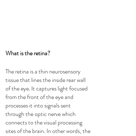
What is the retina?
The retina is a thin neurosensory 
tissue that lines the inside rear wall 
of the eye. It captures light focused 
from the front of the eye and 
processes it into signals sent 
through the optic nerve which 
connects to the visual processing 
sites of the brain. In other words, the 