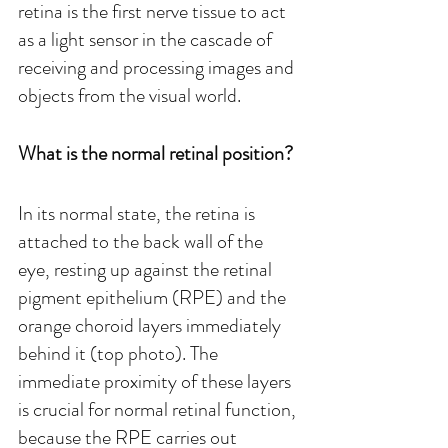
retina is the first nerve tissue to act 
as a light sensor in the cascade of 
receiving and processing images and 
objects from the visual world. 
What is the normal retinal position?
In its normal state, the retina is 
attached to the back wall of the 
eye, resting up against the retinal 
pigment epithelium (RPE) and the 
orange choroid layers immediately 
behind it (top photo). The 
immediate proximity of these layers 
is crucial for normal retinal function, 
because the RPE carries out 