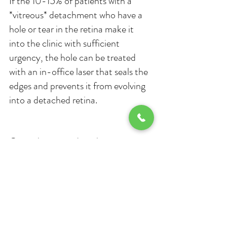
If the 10-15% of patients with a 
*vitreous* detachment who have a 
hole or tear in the retina make it 
into the clinic with sufficient 
urgency, the hole can be treated 
with an in-office laser that seals the 
edges and prevents it from evolving 
into a detached retina.
Once the retina detaches, it must 
be treated with outpatient day 
surgery in the operating room. 
Patients go home the same day but 
require a driver. The vast majority of 
patients with retinal detachment are 
in their 5th or 6th decade of life or 