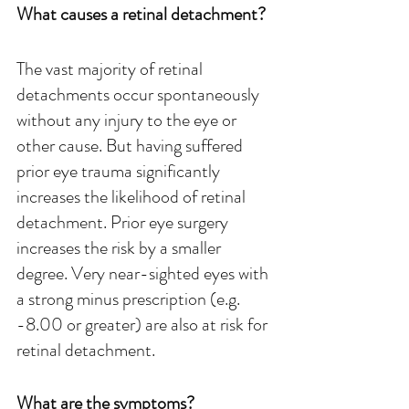
What causes a retinal detachment?
The vast majority of retinal 
detachments occur spontaneously 
without any injury to the eye or 
other cause. But having suffered 
prior eye trauma significantly 
increases the likelihood of retinal 
detachment. Prior eye surgery 
increases the risk by a smaller 
degree. Very near-sighted eyes with 
a strong minus prescription (e.g. 
-8.00 or greater) are also at risk for 
retinal detachment.
What are the symptoms?