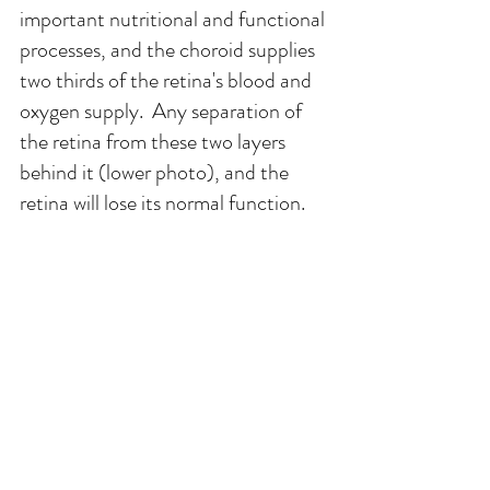
important nutritional and functional 
processes, and the choroid supplies 
two thirds of the retina's blood and 
oxygen supply.  Any separation of 
the retina from these two layers 
behind it (lower photo), and the 
retina will lose its normal function.