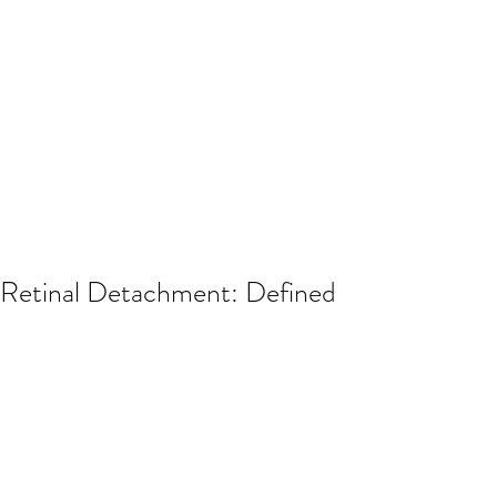
Retinal Detachment: Defined